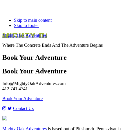
Skip to main content
Skip to footer
Mighty Oak Adventures
Where The Concrete Ends And The Adventure Begins
Book Your Adventure
Book Your
Adventure
Info@MightyOakAdventures.com
412.741.4741
Footer
Book Your Adventure
Contact Us
Mighty Oak Adventures
is based out of Pittsburgh, Pennsylvania